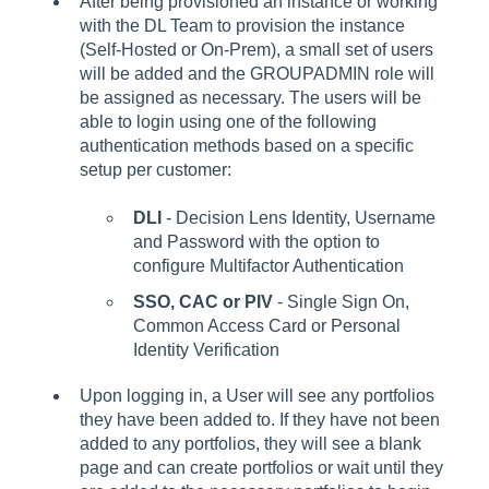
After being provisioned an instance or working
with the DL Team to provision the instance
(Self-Hosted or On-Prem), a small set of users
will be added and the GROUPADMIN role will
be assigned as necessary. The users will be
able to login using one of the following
authentication methods based on a specific
setup per customer:
DLI
- Decision Lens Identity, Username
and Password with the option to
configure Multifactor Authentication
SSO, CAC or PIV
- Single Sign On,
Common Access Card or Personal
Identity Verification
Upon logging in, a User will see any portfolios
they have been added to. If they have not been
added to any portfolios, they will see a blank
page and can create portfolios or wait until they