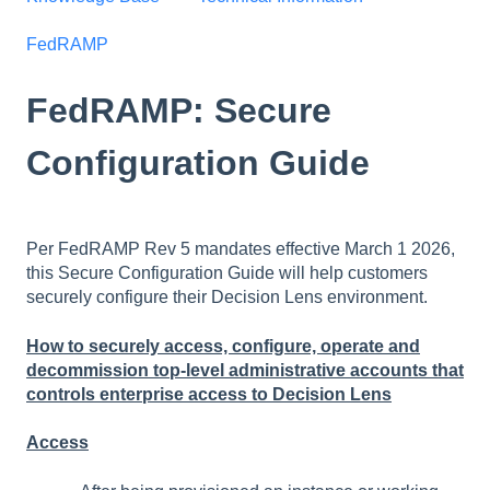
FedRAMP
FedRAMP: Secure
Configuration Guide
Per FedRAMP Rev 5 mandates effective March 1 2026,
this Secure Configuration Guide will help customers
securely configure their Decision Lens environment.
How to securely access, configure, operate and
decommission top-level administrative accounts that
controls enterprise access to Decision Lens
Access