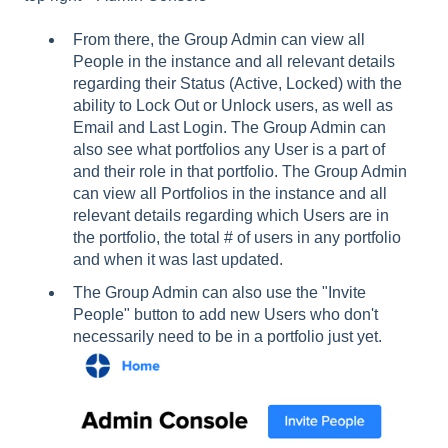
From there, the Group Admin can view all
People in the instance and all relevant details
regarding their Status (Active, Locked) with the
ability to Lock Out or Unlock users, as well as
Email and Last Login. The Group Admin can
also see what portfolios any User is a part of
and their role in that portfolio. The Group Admin
can view all Portfolios in the instance and all
relevant details regarding which Users are in
the portfolio, the total # of users in any portfolio
and when it was last updated.
The Group Admin can also use the "Invite
People" button to add new Users who don't
necessarily need to be in a portfolio just yet.