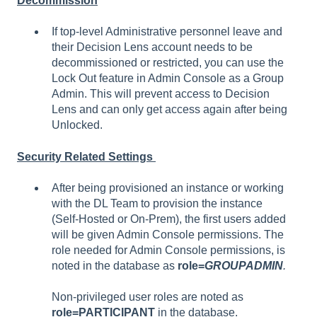
Decommission
If top-level Administrative personnel leave and
their Decision Lens account needs to be
decommissioned or restricted, you can use the
Lock Out feature in Admin Console as a Group
Admin. This will prevent access to Decision
Lens and can only get access again after being
Unlocked.
Security Related Settings
After being provisioned an instance or working
with the DL Team to provision the instance
(Self-Hosted or On-Prem), the first users added
will be given Admin Console permissions. The
role needed for Admin Console permissions, is
noted in the database as
role=
GROUPADMIN
.
Non-privileged user roles are noted as
role=PARTICIPANT
in the database.