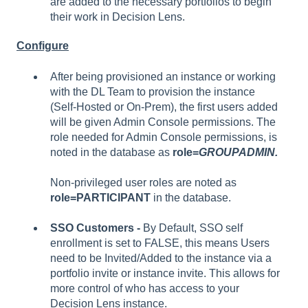
are added to the necessary portfolios to begin
their work in Decision Lens.
Configure
After being provisioned an instance or working
with the DL Team to provision the instance
(Self-Hosted or On-Prem), the first users added
will be given Admin Console permissions. The
role needed for Admin Console permissions, is
noted in the database as
role=
GROUPADMIN.
Non-privileged user roles are noted as
role=PARTICIPANT
in the database.
SSO Customers -
By Default, SSO self
enrollment is set to FALSE, this means Users
need to be Invited/Added to the instance via a
portfolio invite or instance invite. This allows for
more control of who has access to your
Decision Lens instance.