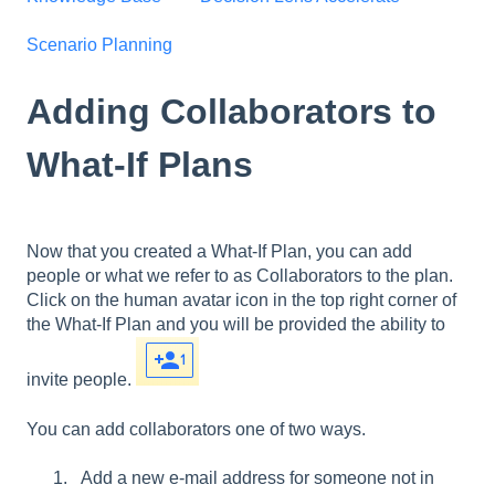
Scenario Planning
Adding Collaborators to
What-If Plans
Now that you created a What-If Plan, you can add
people or what we refer to as Collaborators to the plan.
Click on the human avatar icon in the top right corner of
the What-If Plan and you will be provided the ability to
invite people.
You can add collaborators one of two ways.
Add a new e-mail address for someone not in