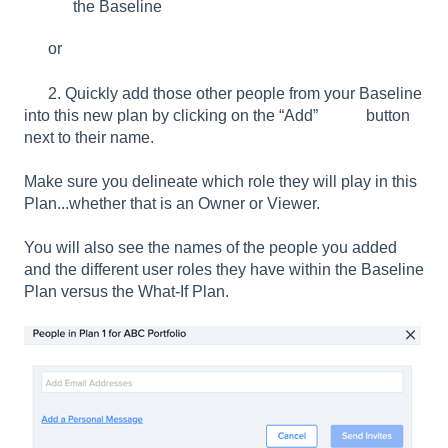
the Baseline
or
2. Quickly add those other people from your Baseline
into this new plan by clicking on the “Add” button
next to their name.
Make sure you delineate which role they will play in this
Plan...whether that is an Owner or Viewer.
You will also see the names of the people you added
and the different user roles they have within the Baseline
Plan versus the What-If Plan.