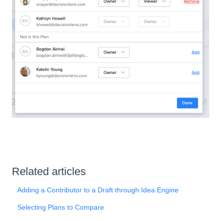
Related articles
Adding a Contributor to a Draft through Idea Engine
Selecting Plans to Compare