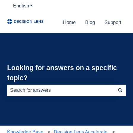
English
Show submenu for translations
Home
Blog
Support
Looking for answers on a specific
topic?
There are no suggestions because the search field is e
Knowledge Base
Decision Lens Accelerate