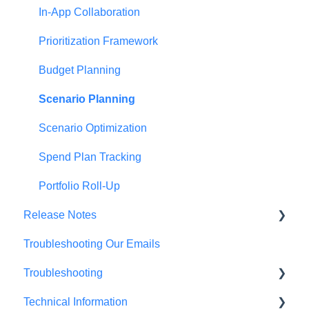
In-App Collaboration
Prioritization Framework
Budget Planning
Scenario Planning
Scenario Optimization
Spend Plan Tracking
Portfolio Roll-Up
Release Notes
Troubleshooting Our Emails
2026 Release Notes
Troubleshooting
2025 Release Notes
Technical Information
2024 Release Notes
Browser Troubleshooting