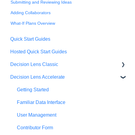
Submitting and Reviewing Ideas
Adding Collaborators
What-If Plans Overview
Quick Start Guides
Hosted Quick Start Guides
Decision Lens Classic
Decision Lens Accelerate
Getting Started
Criteria & Rating Scale Development
Getting Started
Group Ratings
Familiar Data Interface
Establishing Priorities
User Management
Contributor Form