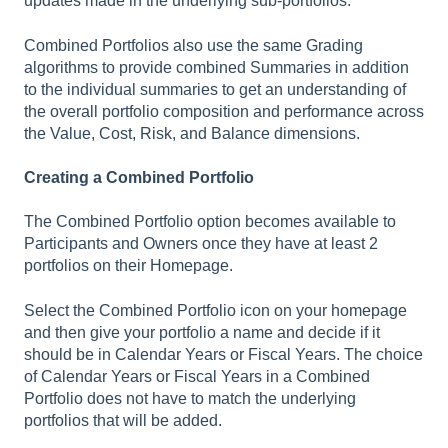
updates made in the underlying sub-portfolios.
Combined Portfolios also use the same Grading
algorithms to provide combined Summaries in addition
to the individual summaries to get an understanding of
the overall portfolio composition and performance across
the Value, Cost, Risk, and Balance dimensions.
Creating a Combined Portfolio
The Combined Portfolio option becomes available to
Participants and Owners once they have at least 2
portfolios on their Homepage.
Select the Combined Portfolio icon on your homepage
and then give your portfolio a name and decide if it
should be in Calendar Years or Fiscal Years. The choice
of Calendar Years or Fiscal Years in a Combined
Portfolio does not have to match the underlying
portfolios that will be added.