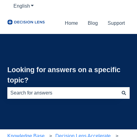
English
Show submenu for translations
Home
Blog
Support
Looking for answers on a specific
topic?
There are no suggestions because the search field is e
Knowledge Base
Decision Lens Accelerate