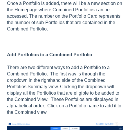
Once a Portfolio is added, there will be a new section on
the Homepage where Combined Portfolios can be
accessed. The number on the Portfolio Card represents
the number of sub-Portfolios that are contained in the
Combined Portfolio.
Add Portfolios to a Combined Portfolio
There are two different ways to add a Portfolio to a
Combined Portfolio. The first way is through the
dropdown in the righthand side of the Combined
Portfolios Summary view. Clicking the dropdown will
display all the Portfolios that are eligible to be added to
the Combined View. These Portfolios are displayed in
alphabetical order. Click on a Portfolio name to add it to
the Combined view.