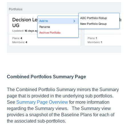
Combined Portfolios Summary Page
The Combined Portfolio Summary mirrors the Summary
page that is provided in the underlying sub portfolios.
See
Summary Page Overview
for more information
regarding the Summary views. The Summary view
provides a snapshot of the Baseline Plans for each of
the associated sub-portfolios.