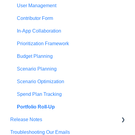
Establishing Priorities
User Management
Contributor Form
In-App Collaboration
Prioritization Framework
Budget Planning
Scenario Planning
Scenario Optimization
Spend Plan Tracking
Portfolio Roll-Up
Release Notes
Troubleshooting Our Emails
2026 Release Notes