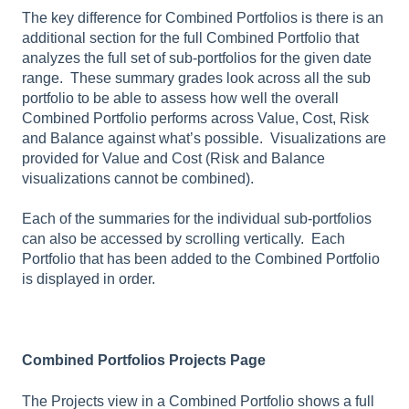
The key difference for Combined Portfolios is there is an
additional section for the full Combined Portfolio that
analyzes the full set of sub-portfolios for the given date
range. These summary grades look across all the sub
portfolio to be able to assess how well the overall
Combined Portfolio performs across Value, Cost, Risk
and Balance against what’s possible. Visualizations are
provided for Value and Cost (Risk and Balance
visualizations cannot be combined).
Each of the summaries for the individual sub-portfolios
can also be accessed by scrolling vertically. Each
Portfolio that has been added to the Combined Portfolio
is displayed in order.
Combined Portfolios Projects Page
The Projects view in a Combined Portfolio shows a full