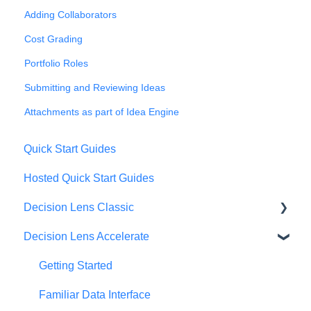
Adding Collaborators
Cost Grading
Portfolio Roles
Submitting and Reviewing Ideas
Attachments as part of Idea Engine
Quick Start Guides
Hosted Quick Start Guides
Decision Lens Classic
Decision Lens Accelerate
Getting Started
Criteria & Rating Scale Development
Getting Started
Group Ratings
Familiar Data Interface