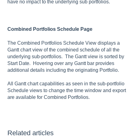
have no impact to the underlying sub portfolios.
Combined Portfolios Schedule Page
The Combined Portfolios Schedule View displays a
Gantt chart view of the combined schedule of all the
underlying sub-portfolios. The Gantt view is sorted by
Start Date. Hovering over any Gantt bar provides
additional details including the originating Portfolio.
All Gantt chart capabilities as seen in the sub-portfolio
Schedule views to change the time window and export
are available for Combined Portfolios.
Related articles