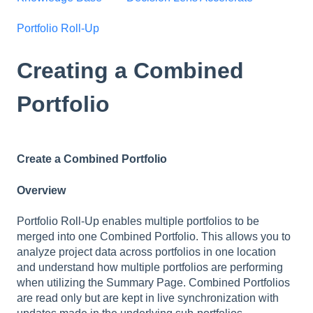
Portfolio Roll-Up
Creating a Combined
Portfolio
Create a Combined Portfolio
Overview
Portfolio Roll-Up enables multiple portfolios to be
merged into one Combined Portfolio. This allows you to
analyze project data across portfolios in one location
and understand how multiple portfolios are performing
when utilizing the Summary Page. Combined Portfolios
are read only but are kept in live synchronization with