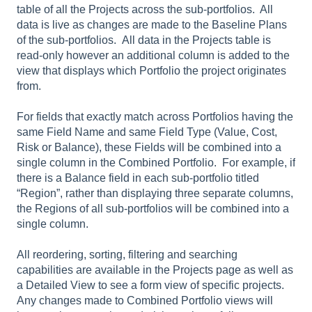
table of all the Projects across the sub-portfolios. All
data is live as changes are made to the Baseline Plans
of the sub-portfolios. All data in the Projects table is
read-only however an additional column is added to the
view that displays which Portfolio the project originates
from.
For fields that exactly match across Portfolios having the
same Field Name and same Field Type (Value, Cost,
Risk or Balance), these Fields will be combined into a
single column in the Combined Portfolio. For example, if
there is a Balance field in each sub-portfolio titled
“Region”, rather than displaying three separate columns,
the Regions of all sub-portfolios will be combined into a
single column.
All reordering, sorting, filtering and searching
capabilities are available in the Projects page as well as
a Detailed View to see a form view of specific projects.
Any changes made to Combined Portfolio views will