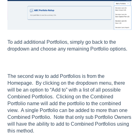
To add additional Portfolios, simply go back to the
dropdown and choose any remaining Portfolio options.
The second way to add Portfolios is from the
Homepage. By clicking on the dropdown menu, there
will be an option to “Add to” with a list of all possible
Combined Portfolios. Clicking on the Combined
Portfolio name will add the portfolio to the combined
view. A single Portfolio can be added to more than one
Combined Portfolio. Note that only sub Portfolio Owners
will have the ability to add to Combined Portfolios using
this method.