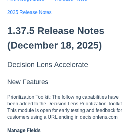
2025 Release Notes
1.37.5 Release Notes
(December 18, 2025)
Decision Lens Accelerate
New Features
Prioritization Toolkit: The following capabilities have
been added to the Decision Lens Prioritization Toolkit.
This module is open for early testing and feedback for
customers using a URL ending in decisionlens.com
Manage Fields