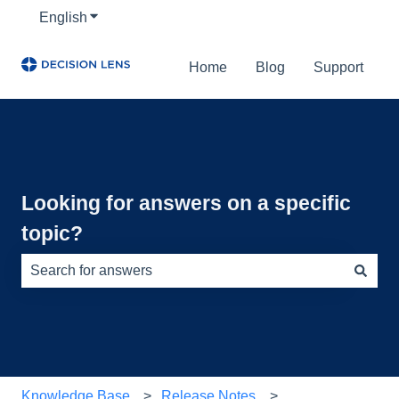
English
Show submenu for translations
Home
Blog
Support
Looking for answers on a specific
topic?
There are no suggestions because the search field is e
Knowledge Base
Release Notes