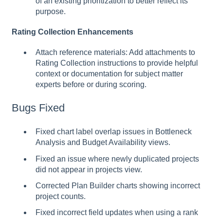
of an existing prioritization to better reflect its
purpose.
Rating Collection Enhancements
Attach reference materials: Add attachments to
Rating Collection instructions to provide helpful
context or documentation for subject matter
experts before or during scoring.
Bugs Fixed
Fixed chart label overlap issues in Bottleneck
Analysis and Budget Availability views.
Fixed an issue where newly duplicated projects
did not appear in projects view.
Corrected Plan Builder charts showing incorrect
project counts.
Fixed incorrect field updates when using a rank