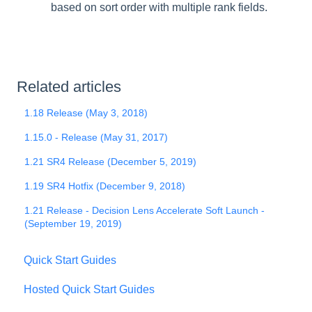
based on sort order with multiple rank fields.
Related articles
1.18 Release (May 3, 2018)
1.15.0 - Release (May 31, 2017)
1.21 SR4 Release (December 5, 2019)
1.19 SR4 Hotfix (December 9, 2018)
1.21 Release - Decision Lens Accelerate Soft Launch -
(September 19, 2019)
Quick Start Guides
Hosted Quick Start Guides