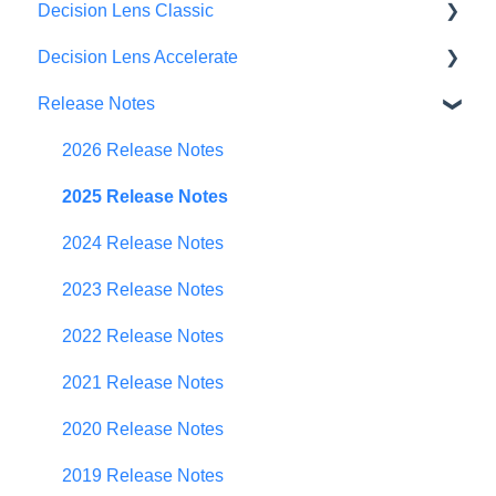
Decision Lens Classic
Decision Lens Accelerate
Getting Started
Release Notes
Criteria & Rating Scale Development
Getting Started
Group Ratings
Familiar Data Interface
2026 Release Notes
Establishing Priorities
User Management
2025 Release Notes
Contributor Form
2024 Release Notes
In-App Collaboration
2023 Release Notes
Prioritization Framework
2022 Release Notes
Budget Planning
2021 Release Notes
Scenario Planning
2020 Release Notes
Scenario Optimization
2019 Release Notes