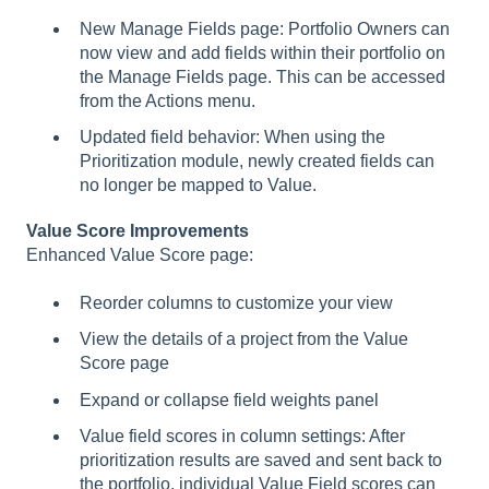
New Manage Fields page: Portfolio Owners can
now view and add fields within their portfolio on
the Manage Fields page. This can be accessed
from the Actions menu.
Updated field behavior: When using the
Prioritization module, newly created fields can
no longer be mapped to Value.
Value Score Improvements
Enhanced Value Score page:
Reorder columns to customize your view
View the details of a project from the Value
Score page
Expand or collapse field weights panel
Value field scores in column settings: After
prioritization results are saved and sent back to
the portfolio, individual Value Field scores can