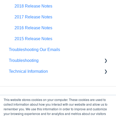
Spend Plan Tracking
2018 Release Notes
Portfolio Roll-Up
2017 Release Notes
2016 Release Notes
2015 Release Notes
Troubleshooting Our Emails
Troubleshooting
Technical Information
Browser Troubleshooting
FedRAMP
This website stores cookies on your computer. These cookies are used to
collect information about how you interact with our website and allow us to
remember you. We use this information in order to improve and customize
your browsing experience and for analytics and metrics about our visitors