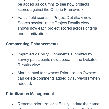
be added as columns to see how projects
scored against the Criteria Framework.
Value field scores in Project Details: A new
Scores section in the Project Details view
shows how each project scored across criteria
and prioritizations.
Commenting Enhancements
Improved visibility: Comments submitted by
survey participants now appear in the Detailed
Results view.
More control for owners: Prioritization Owners
can delete comments added by surveyors when
needed.
Prioritization Managemen
t
Rename prioritizations: Easily update the name