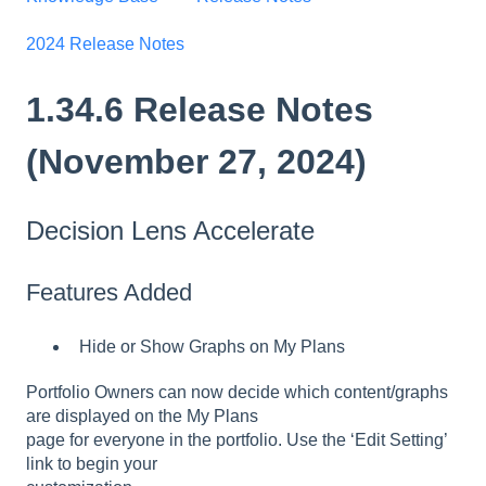
2024 Release Notes
1.34.6 Release Notes
(November 27, 2024)
Decision Lens Accelerate
Features Added
Hide or Show Graphs on My Plans
Portfolio Owners can now decide which content/graphs
are displayed on the My Plans
page for everyone in the portfolio. Use the ‘Edit Setting’
link to begin your