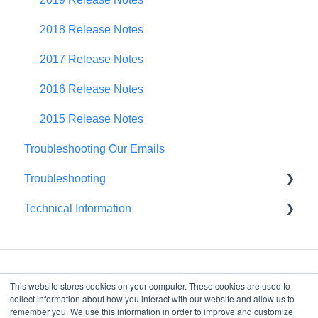
Spend Plan Tracking
2018 Release Notes
Portfolio Roll-Up
2017 Release Notes
2016 Release Notes
2015 Release Notes
Troubleshooting Our Emails
Troubleshooting
Technical Information
Browser Troubleshooting
FedRAMP
This website stores cookies on your computer. These cookies are used to
collect information about how you interact with our website and allow us to
remember you. We use this information in order to improve and customize