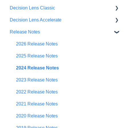
Decision Lens Classic
Decision Lens Accelerate
Getting Started
Release Notes
Criteria & Rating Scale Development
Getting Started
Group Ratings
Familiar Data Interface
2026 Release Notes
Establishing Priorities
User Management
2025 Release Notes
Contributor Form
2024 Release Notes
In-App Collaboration
2023 Release Notes
Prioritization Framework
2022 Release Notes
Budget Planning
2021 Release Notes
Scenario Planning
2020 Release Notes
Scenario Optimization
2019 Release Notes