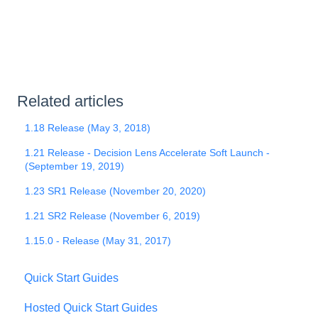
Related articles
1.18 Release (May 3, 2018)
1.21 Release - Decision Lens Accelerate Soft Launch -
(September 19, 2019)
1.23 SR1 Release (November 20, 2020)
1.21 SR2 Release (November 6, 2019)
1.15.0 - Release (May 31, 2017)
Quick Start Guides
Hosted Quick Start Guides