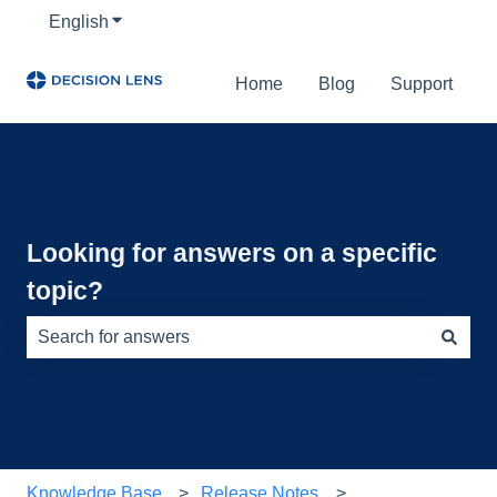
English
Show submenu for translations
Home
Blog
Support
Looking for answers on a specific
topic?
There are no suggestions because the search field is e
Knowledge Base
Release Notes