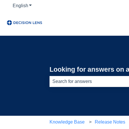
English
Show submenu for translations
Looking for answers on a
There are no suggestions because th
Knowledge Base
Release Notes