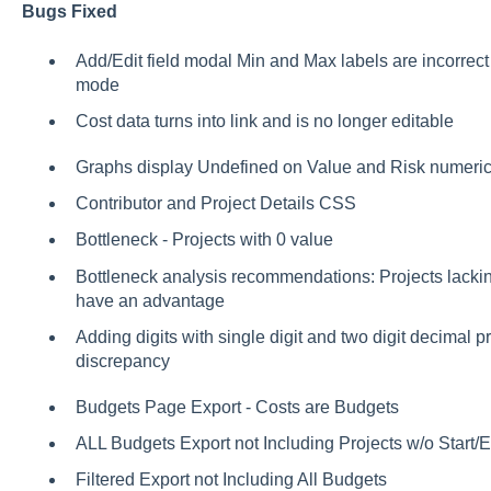
Bugs Fixed
Add/Edit field modal Min and Max labels are incorrect w
mode
Cost data turns into link and is no longer editable
Graphs display Undefined on Value and Risk numeric
Contributor and Project Details CSS
Bottleneck - Projects with 0 value
Bottleneck analysis recommendations: Projects lacking 
have an advantage
Adding digits with single digit and two digit decimal pr
discrepancy
Budgets Page Export - Costs are Budgets
ALL Budgets Export not Including Projects w/o Start
Filtered Export not Including All Budgets