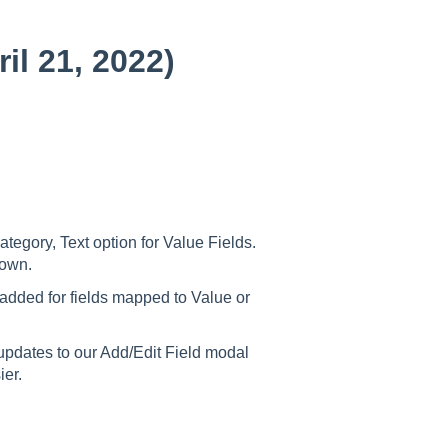
il 21, 2022)
tegory, Text option for Value Fields.
r own.
dded for fields mapped to Value or
pdates to our Add/Edit Field modal
sier.