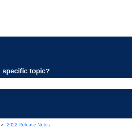
 specific topic?
e search field is empty.
2022 Release Notes