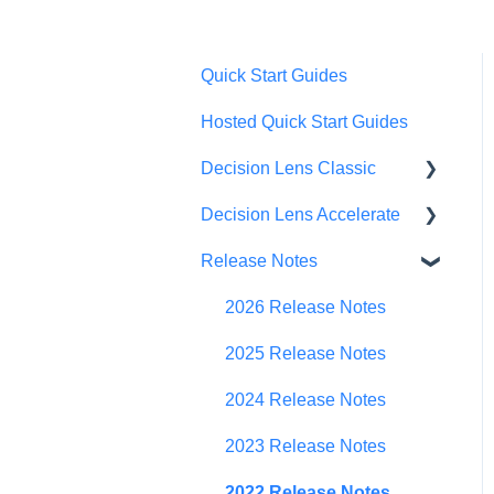
Quick Start Guides
Hosted Quick Start Guides
Decision Lens Classic
Decision Lens Accelerate
Getting Started
Release Notes
Criteria & Rating Scale
Getting Started
Development
Familiar Data Interface
2026 Release Notes
Group Ratings
User Management
2025 Release Notes
Establishing Priorities
Contributor Form
2024 Release Notes
In-App Collaboration
2023 Release Notes
Prioritization Framework
2022 Release Notes