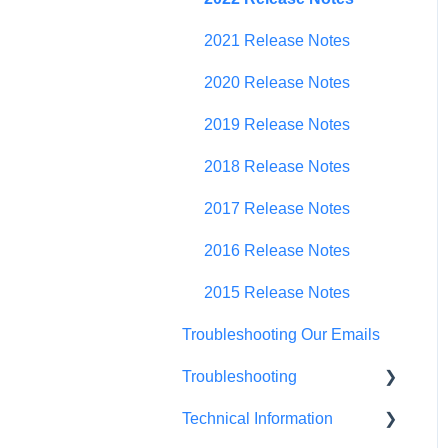
Budget Planning
2021 Release Notes
Scenario Planning
2020 Release Notes
Scenario Optimization
2019 Release Notes
Spend Plan Tracking
2018 Release Notes
Portfolio Roll-Up
2017 Release Notes
2016 Release Notes
2015 Release Notes
Troubleshooting Our Emails
Troubleshooting
Technical Information
Browser Troubleshooting