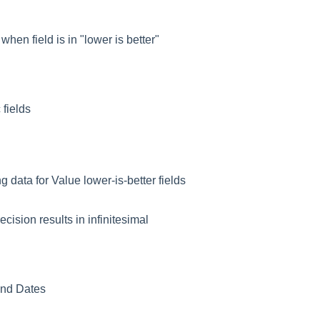
hen field is in "lower is better"
 fields
data for Value lower-is-better fields
ecision results in infinitesimal
/End Dates