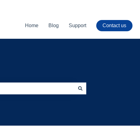
Home
Blog
Support
Contact us