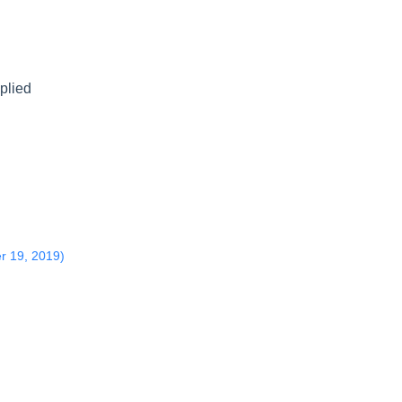
pplied
r 19, 2019)