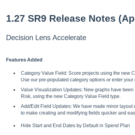
1.27 SR9 Release Notes (Apr
Decision Lens Accelerate
Features Added
Category Value Field: Score projects using the new Ca
Use our pre-populated category options or enter you
Value Visualization Updates: New graphs have been a
Risk, using the new Category Value Field type.
Add/Edit Field Updates: We have made minor layout u
to make creating and modifying fields quicker and ea
Hide Start and End Dates by Default in Spend Plan