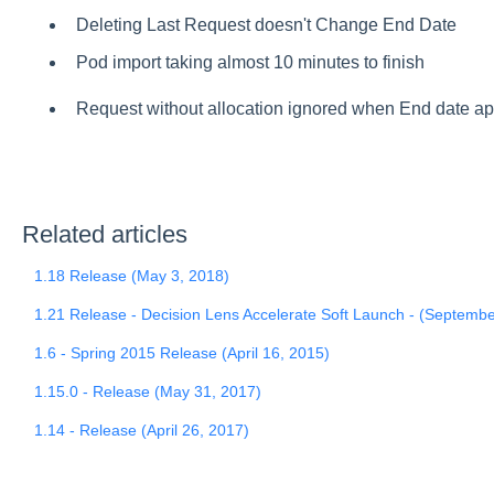
Deleting Last Request doesn't Change End Date
Pod import taking almost 10 minutes to finish
Request without allocation ignored when End date a
Related articles
1.18 Release (May 3, 2018)
1.21 Release - Decision Lens Accelerate Soft Launch - (Septembe
1.6 - Spring 2015 Release (April 16, 2015)
1.15.0 - Release (May 31, 2017)
1.14 - Release (April 26, 2017)