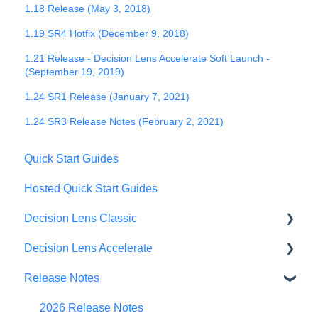
1.18 Release (May 3, 2018)
1.19 SR4 Hotfix (December 9, 2018)
1.21 Release - Decision Lens Accelerate Soft Launch -
(September 19, 2019)
1.24 SR1 Release (January 7, 2021)
1.24 SR3 Release Notes (February 2, 2021)
Quick Start Guides
Hosted Quick Start Guides
Decision Lens Classic
Decision Lens Accelerate
Getting Started
Release Notes
Criteria & Rating Scale Development
Getting Started
Group Ratings
Familiar Data Interface
2026 Release Notes