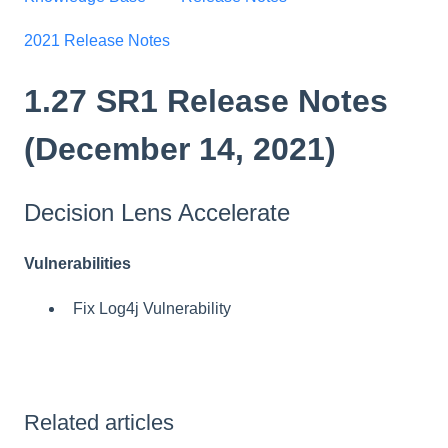
2021 Release Notes
1.27 SR1 Release Notes
(December 14, 2021)
Decision Lens Accelerate
Vulnerabilities
Fix Log4j Vulnerability
Related articles