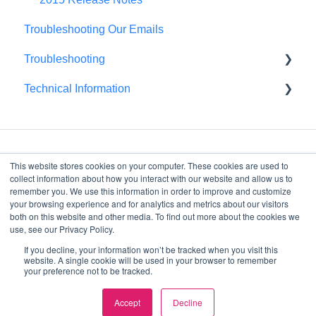
Troubleshooting Our Emails
Troubleshooting
Technical Information
Browser Troubleshooting
FedRAMP
This website stores cookies on your computer. These cookies are used to
collect information about how you interact with our website and allow us to
remember you. We use this information in order to improve and customize
your browsing experience and for analytics and metrics about our visitors
4075 Wilson Blvd, Suite
both on this website and other media. To find out more about the cookies we
800
use, see our Privacy Policy.
Arlington, VA, 22203
If you decline, your information won’t be tracked when you visit this
Copyright © 2026, Decision
website. A single cookie will be used in your browser to remember
your preference not to be tracked.
Lens
Accept
Decline