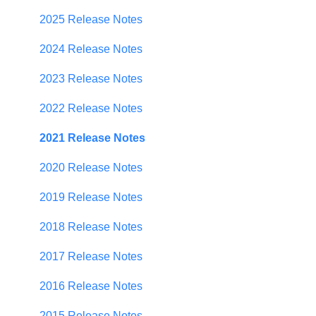
Establishing Priorities
User Management
2025 Release Notes
Contributor Form
2024 Release Notes
In-App Collaboration
2023 Release Notes
Prioritization Framework
2022 Release Notes
Budget Planning
2021 Release Notes
Scenario Planning
2020 Release Notes
Scenario Optimization
2019 Release Notes
Spend Plan Tracking
2018 Release Notes
Portfolio Roll-Up
2017 Release Notes
2016 Release Notes
2015 Release Notes