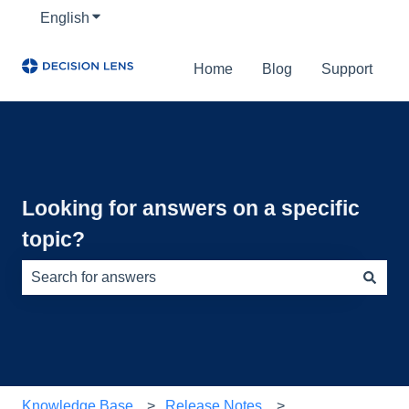
English
Show submenu for translations
Home
Blog
Support
Looking for answers on a specific
topic?
There are no suggestions because the search field is e
Knowledge Base
Release Notes