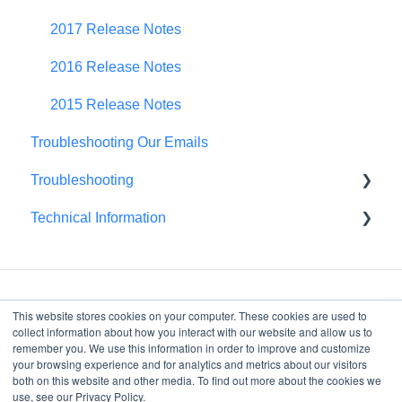
Portfolio Roll-Up
2017 Release Notes
2016 Release Notes
2015 Release Notes
Troubleshooting Our Emails
Troubleshooting
Technical Information
Browser Troubleshooting
FedRAMP
This website stores cookies on your computer. These cookies are used to
collect information about how you interact with our website and allow us to
remember you. We use this information in order to improve and customize
your browsing experience and for analytics and metrics about our visitors
4075 Wilson Blvd, Suite
both on this website and other media. To find out more about the cookies we
800
use, see our Privacy Policy.