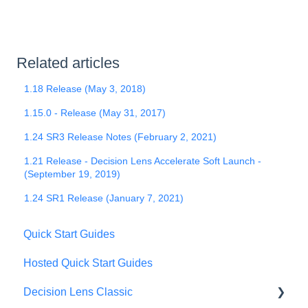
Related articles
1.18 Release (May 3, 2018)
1.15.0 - Release (May 31, 2017)
1.24 SR3 Release Notes (February 2, 2021)
1.21 Release - Decision Lens Accelerate Soft Launch -
(September 19, 2019)
1.24 SR1 Release (January 7, 2021)
Quick Start Guides
Hosted Quick Start Guides
Decision Lens Classic