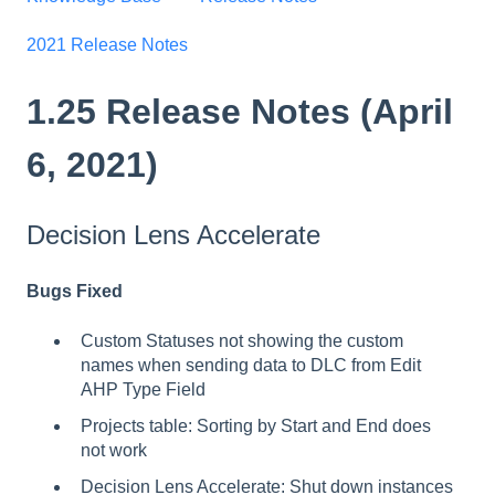
2021 Release Notes
1.25 Release Notes (April
6, 2021)
Decision Lens Accelerate
Bugs Fixed
Custom Statuses not showing the custom
names when sending data to DLC from Edit
AHP Type Field
Projects table: Sorting by Start and End does
not work
Decision Lens Accelerate: Shut down instances