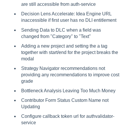
are still accessible from auth-service
Decision Lens Accelerate: Idea Engine URL
inaccessible if first user has no DLI entitlement
Sending Data to DLC when a field was
changed from "Category" to "Text"
Adding a new project and setting the a tag
together with start/end for the project breaks the
modal
Strategy Navigator recommendations not
providing any recommendations to improve cost
grade
Bottleneck Analysis Leaving Too Much Money
Contributor Form Status Custom Name not
Updating
Configure callback token url for authvalidator-
service