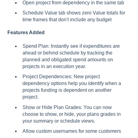
Open project from dependency in the same tab
Schedule Value tab shows zero Value totals for
time frames that don't include any budget
Features Added
Spend Plan: Instantly see if expenditures are
ahead or behind schedule by tracking the
planned and obligated spend amounts on
projects in an execution year.
Project Dependencies: New project
dependency options help you identify when a
projects funding is dependent on another
project.
Show or Hide Plan Grades: You can now
choose to show, or hide, your plans grades in
your summary or schedule views.
Allow custom usernames for some customers