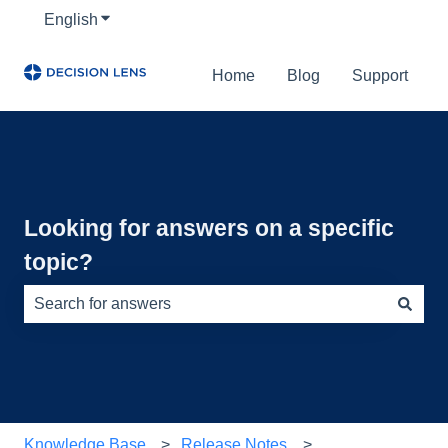
English
Show submenu for translations
Home
Blog
Support
Looking for answers on a specific
topic?
There are no suggestions because the search field is e
Knowledge Base
Release Notes