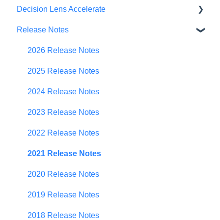
Decision Lens Accelerate
Getting Started
Release Notes
Criteria & Rating Scale Development
Getting Started
Group Ratings
Familiar Data Interface
2026 Release Notes
Establishing Priorities
User Management
2025 Release Notes
Contributor Form
2024 Release Notes
In-App Collaboration
2023 Release Notes
Prioritization Framework
2022 Release Notes
Budget Planning
2021 Release Notes
Scenario Planning
2020 Release Notes
Scenario Optimization
2019 Release Notes
Spend Plan Tracking
2018 Release Notes