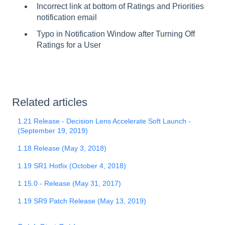
Incorrect link at bottom of Ratings and Priorities
notification email
Typo in Notification Window after Turning Off
Ratings for a User
Related articles
1.21 Release - Decision Lens Accelerate Soft Launch -
(September 19, 2019)
1.18 Release (May 3, 2018)
1.19 SR1 Hotfix (October 4, 2018)
1.15.0 - Release (May 31, 2017)
1.19 SR9 Patch Release (May 13, 2019)