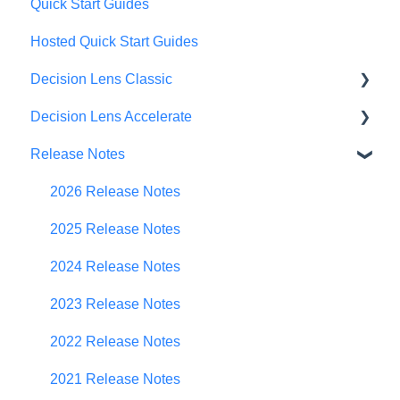
Quick Start Guides
Hosted Quick Start Guides
Decision Lens Classic
Decision Lens Accelerate
Getting Started
Release Notes
Criteria & Rating Scale Development
Getting Started
Group Ratings
Familiar Data Interface
2026 Release Notes
Establishing Priorities
User Management
2025 Release Notes
Contributor Form
2024 Release Notes
In-App Collaboration
2023 Release Notes
Prioritization Framework
2022 Release Notes
Budget Planning
2021 Release Notes