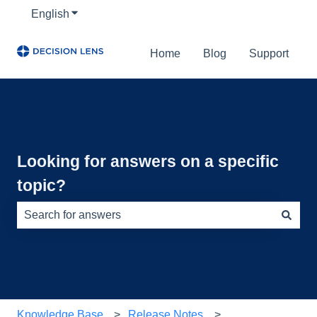
English
Show submenu for translations
Home
Blog
Support
Looking for answers on a specific
topic?
There are no suggestions because the search field is e
Knowledge Base
Release Notes