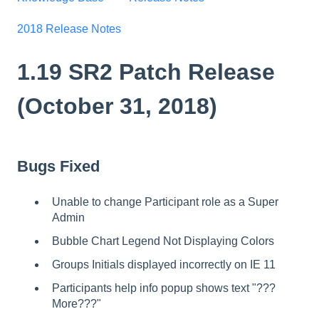
2018 Release Notes
1.19 SR2 Patch Release
(October 31, 2018)
Bugs Fixed
Unable to change Participant role as a Super
Admin
Bubble Chart Legend Not Displaying Colors
Groups Initials displayed incorrectly on IE 11
Participants help info popup shows text "???
More???"