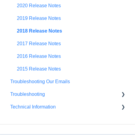
Scenario Planning
2020 Release Notes
Scenario Optimization
2019 Release Notes
Spend Plan Tracking
2018 Release Notes
Portfolio Roll-Up
2017 Release Notes
2016 Release Notes
2015 Release Notes
Troubleshooting Our Emails
Troubleshooting
Technical Information
Browser Troubleshooting
FedRAMP