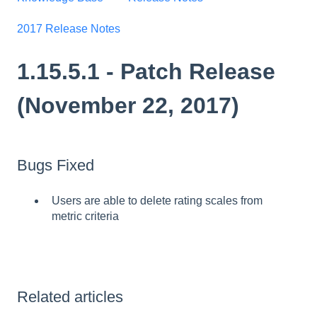
2017 Release Notes
1.15.5.1 - Patch Release
(November 22, 2017)
Bugs Fixed
Users are able to delete rating scales from
metric criteria
Related articles