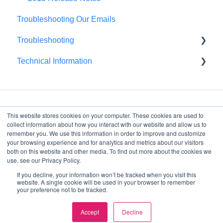
Troubleshooting Our Emails
Troubleshooting
Technical Information
Browser Troubleshooting
FedRAMP
This website stores cookies on your computer. These cookies are used to
collect information about how you interact with our website and allow us to
remember you. We use this information in order to improve and customize
your browsing experience and for analytics and metrics about our visitors
4075 Wilson Blvd, Suite
both on this website and other media. To find out more about the cookies we
800
use, see our Privacy Policy.
Arlington, VA, 22203
If you decline, your information won’t be tracked when you visit this
Copyright © 2026, Decision
website. A single cookie will be used in your browser to remember
your preference not to be tracked.
Lens
Accept
Decline