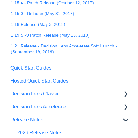
1.15.4 - Patch Release (October 12, 2017)
1.15.0 - Release (May 31, 2017)
1.18 Release (May 3, 2018)
1.19 SR9 Patch Release (May 13, 2019)
1.21 Release - Decision Lens Accelerate Soft Launch -
(September 19, 2019)
Quick Start Guides
Hosted Quick Start Guides
Decision Lens Classic
Decision Lens Accelerate
Getting Started
Release Notes
Criteria & Rating Scale Development
Getting Started
Group Ratings
Familiar Data Interface
2026 Release Notes