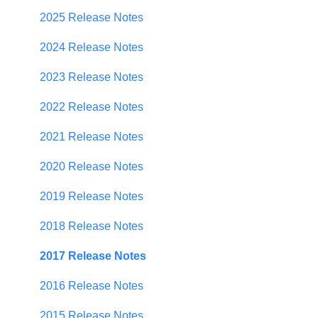
Establishing Priorities
User Management
2025 Release Notes
Contributor Form
2024 Release Notes
In-App Collaboration
2023 Release Notes
Prioritization Framework
2022 Release Notes
Budget Planning
2021 Release Notes
Scenario Planning
2020 Release Notes
Scenario Optimization
2019 Release Notes
Spend Plan Tracking
2018 Release Notes
Portfolio Roll-Up
2017 Release Notes
2016 Release Notes
2015 Release Notes