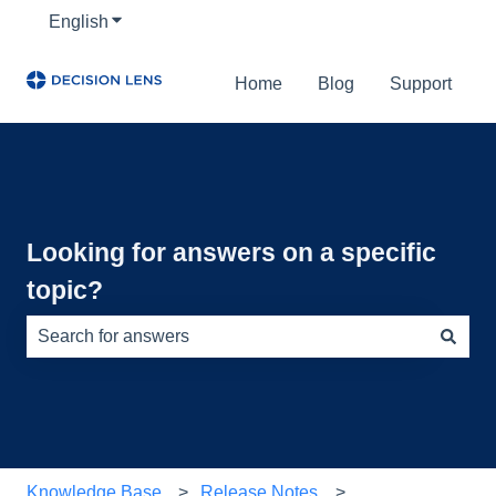
English
Show submenu for translations
Home
Blog
Support
Looking for answers on a specific
topic?
There are no suggestions because the search field is e
Knowledge Base
Release Notes