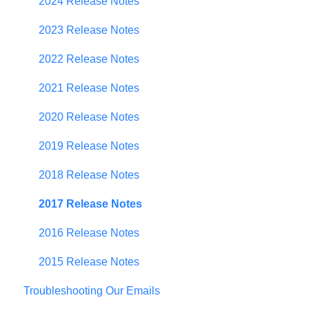
Contributor Form
2024 Release Notes
In-App Collaboration
2023 Release Notes
Prioritization Framework
2022 Release Notes
Budget Planning
2021 Release Notes
Scenario Planning
2020 Release Notes
Scenario Optimization
2019 Release Notes
Spend Plan Tracking
2018 Release Notes
Portfolio Roll-Up
2017 Release Notes
2016 Release Notes
2015 Release Notes
Troubleshooting Our Emails