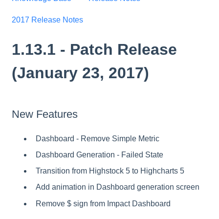
2017 Release Notes
1.13.1 - Patch Release
(January 23, 2017)
New Features
Dashboard - Remove Simple Metric
Dashboard Generation - Failed State
Transition from Highstock 5 to Highcharts 5
Add animation in Dashboard generation screen
Remove $ sign from Impact Dashboard