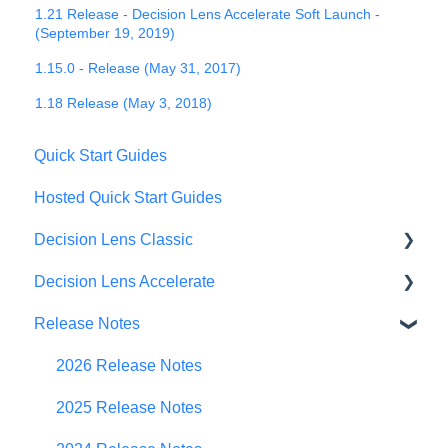
1.21 Release - Decision Lens Accelerate Soft Launch -
(September 19, 2019)
1.15.0 - Release (May 31, 2017)
1.18 Release (May 3, 2018)
Quick Start Guides
Hosted Quick Start Guides
Decision Lens Classic
Decision Lens Accelerate
Getting Started
Release Notes
Criteria & Rating Scale Development
Getting Started
Group Ratings
Familiar Data Interface
2026 Release Notes
Establishing Priorities
User Management
2025 Release Notes