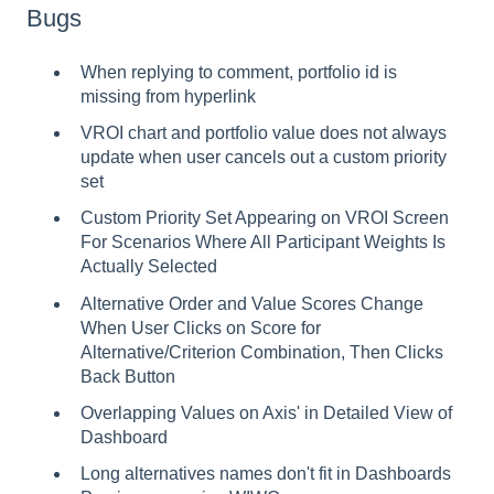
Bugs
When replying to comment, portfolio id is
missing from hyperlink
VROI chart and portfolio value does not always
update when user cancels out a custom priority
set
Custom Priority Set Appearing on VROI Screen
For Scenarios Where All Participant Weights Is
Actually Selected
Alternative Order and Value Scores Change
When User Clicks on Score for
Alternative/Criterion Combination, Then Clicks
Back Button
Overlapping Values on Axis' in Detailed View of
Dashboard
Long alternatives names don't fit in Dashboards