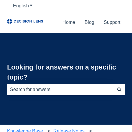
English
Show submenu for translations
Home
Blog
Support
Looking for answers on a specific
topic?
There are no suggestions because the search field is e
Knowledge Base
Release Notes