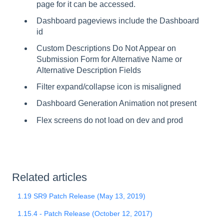
page for it can be accessed.
Dashboard pageviews include the Dashboard
id
Custom Descriptions Do Not Appear on
Submission Form for Alternative Name or
Alternative Description Fields
Filter expand/collapse icon is misaligned
Dashboard Generation Animation not present
Flex screens do not load on dev and prod
Related articles
1.19 SR9 Patch Release (May 13, 2019)
1.15.4 - Patch Release (October 12, 2017)