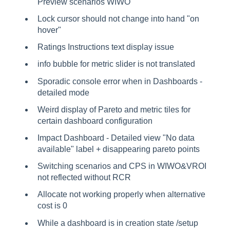
Preview scenarios WIWO
Lock cursor should not change into hand "on
hover"
Ratings Instructions text display issue
info bubble for metric slider is not translated
Sporadic console error when in Dashboards -
detailed mode
Weird display of Pareto and metric tiles for
certain dashboard configuration
Impact Dashboard - Detailed view "No data
available" label + disappearing pareto points
Switching scenarios and CPS in WIWO&VROI
not reflected without RCR
Allocate not working properly when alternative
cost is 0
While a dashboard is in creation state /setup